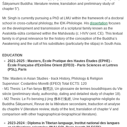
Śākyamuni Buddha: literature review, translation and preliminary study of
chapter 5”).
Mr. Singh is currently pursuing a PhD at LMU within the framework of a doctoral
school in cross-cultural philology, the IDK-Philologie. His
dissertation
focuses
on the development and transmission of a scriptural family known as the
Avalokita-sūtra contained within the Mahāvastu (c. I-IV/V cent. CE). This textual
family is of great relevance for the history of the conception of the Buddha’s
Awakening and the cult of his substitutes (particularly the stūpa) in South Asia.
EDUCATION
2021-2025 : Masters, École Pratique des Hautes Études (EPHE) -
École Française d’Extrême Orient (EFEO) - Paris Sciences et Lettres
(PSL), Paris
Title: Masters in Asian Studies - track History, Philology & Religion
Supervisor: Costantino Moretti (EFEO) Total ECTS: 120
- M1 Thesis: Le Fan fanyu 翻梵語, Un glossaire de termes bouddhiques du VIe
siècle (preliminary study, authorship, dating and detailed study of chapter 18).
- M2 Thesis: Le Fo benxing ji jing 佛本⾏集經, Une hagiographie négligée du
Buddha Śākyamuni, Revue de la littérature secondaire, traduction et analyse
du chapitre V (literature review, study of the text, translation of chapter V and
comparison with other hagiographical-biographical literature).
2023-2024 : Diploma in Tibetan language, Institut national des langues