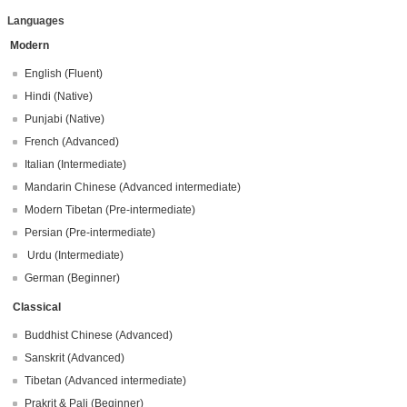
Languages
Modern
English (Fluent)
Hindi (Native)
Punjabi (Native)
French (Advanced)
Italian (Intermediate)
Mandarin Chinese (Advanced intermediate)
Modern Tibetan (Pre-intermediate)
Persian (Pre-intermediate)
Urdu (Intermediate)
German (Beginner)
Classical
Buddhist Chinese (Advanced)
Sanskrit (Advanced)
Tibetan (Advanced intermediate)
Prakrit & Pali (Beginner)