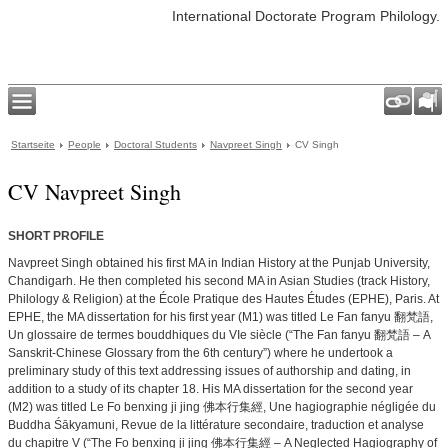
International Doctorate Program Philology.
Startseite
People
Doctoral Students
Navpreet Singh
CV Singh
CV Navpreet Singh
SHORT PROFILE
Navpreet Singh obtained his first MA in Indian History at the Punjab University,
Chandigarh. He then completed his second MA in Asian Studies (track History,
Philology & Religion) at the École Pratique des Hautes Études (EPHE), Paris. At
EPHE, the MA dissertation for his first year (M1) was titled Le Fan fanyu 翻梵語,
Un glossaire de termes bouddhiques du VIe siècle (“The Fan fanyu 翻梵語 – A
Sanskrit-Chinese Glossary from the 6th century”) where he undertook a
preliminary study of this text addressing issues of authorship and dating, in
addition to a study of its chapter 18. His MA dissertation for the second year
(M2) was titled Le Fo benxing ji jing 佛本行集經, Une hagiographie négligée du
Buddha Śākyamuni, Revue de la littérature secondaire, traduction et analyse
du chapitre V (“The Fo benxing ji jing 佛本行集經 – A Neglected Hagiography of