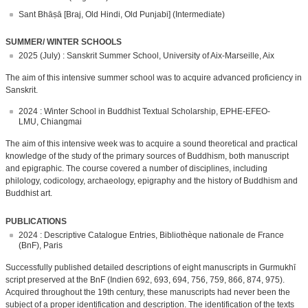
Sant Bhāṣā [Braj, Old Hindi, Old Punjabi] (Intermediate)
SUMMER/ WINTER SCHOOLS
2025 (July) : Sanskrit Summer School, University of Aix-Marseille, Aix
The aim of this intensive summer school was to acquire advanced proficiency in
Sanskrit.
2024 : Winter School in Buddhist Textual Scholarship, EPHE-EFEO-
LMU, Chiangmai
The aim of this intensive week was to acquire a sound theoretical and practical
knowledge of the study of the primary sources of Buddhism, both manuscript
and epigraphic. The course covered a number of disciplines, including
philology, codicology, archaeology, epigraphy and the history of Buddhism and
Buddhist art.
PUBLICATIONS
2024 : Descriptive Catalogue Entries, Bibliothèque nationale de France
(BnF), Paris
Successfully published detailed descriptions of eight manuscripts in Gurmukhī
script preserved at the BnF (Indien 692, 693, 694, 756, 759, 866, 874, 975).
Acquired throughout the 19th century, these manuscripts had never been the
subject of a proper identification and description. The identification of the texts