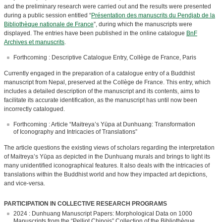
and the preliminary research were carried out and the results were presented
during a public session entitled “
Présentation des manuscrits du Pendjab de la
Bibliothèque nationale de France
”, during which the manuscripts were
displayed. The entries have been published in the online catalogue
BnF
Archives et manuscrits
.
Forthcoming : Descriptive Catalogue Entry, Collège de France, Paris
Currently engaged in the preparation of a catalogue entry of a Buddhist
manuscript from Nepal, preserved at the Collège de France. This entry, which
includes a detailed description of the manuscript and its contents, aims to
facilitate its accurate identification, as the manuscript has until now been
incorrectly catalogued.
Forthcoming : Article “Maitreya’s Yūpa at Dunhuang: Transformation
of Iconography and Intricacies of Translations”
The article questions the existing views of scholars regarding the interpretation
of Maitreya’s Yūpa as depicted in the Dunhuang murals and brings to light its
many unidentified iconographical features. It also deals with the intricacies of
translations within the Buddhist world and how they impacted art depictions,
and vice-versa.
PARTICIPATION IN COLLECTIVE RESEARCH PROGRAMS
2024 : Dunhuang Manuscript Papers: Morphological Data on 1000
Manuscripts from the “Pelliot Chinois” Collection of the Bibliothèque