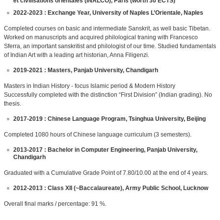
et civilisations orientales (INALCO), Paris (worth 30 ECTS)
2022-2023 : Exchange Year, University of Naples L’Orientale, Naples
Completed courses on basic and intermediate Sanskrit, as well basic Tibetan.
Worked on manuscripts and acquired philological traning with Francesco
Sferra, an important sanskritist and philologist of our time. Studied fundamentals
of Indian Art with a leading art historian, Anna Filigenzi.
2019-2021 : Masters, Panjab University, Chandigarh
Masters in Indian History - focus Islamic period & Modern History
Successfully completed with the distinction “First Division” (Indian grading). No
thesis.
2017-2019 : Chinese Language Program, Tsinghua University, Beijing
Completed 1080 hours of Chinese language curriculum (3 semesters).
2013-2017 : Bachelor in Computer Engineering, Panjab University,
Chandigarh
Graduated with a Cumulative Grade Point of 7.80/10.00 at the end of 4 years.
2012-2013 : Class XII (~Baccalaureate), Army Public School, Lucknow
Overall final marks / percentage: 91 %.